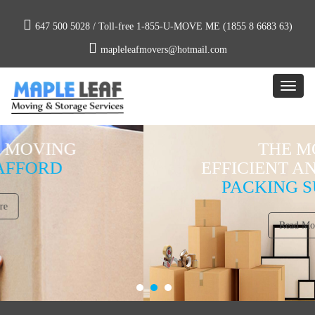
647 500 5028 /
Toll-free 1-855-U-MOVE ME (1855 8 6683 63)
mapleleafmovers@hotmail.com
THE MOST
EFFICIENT AND PROPER
PACKING SUPPLIES
Read More