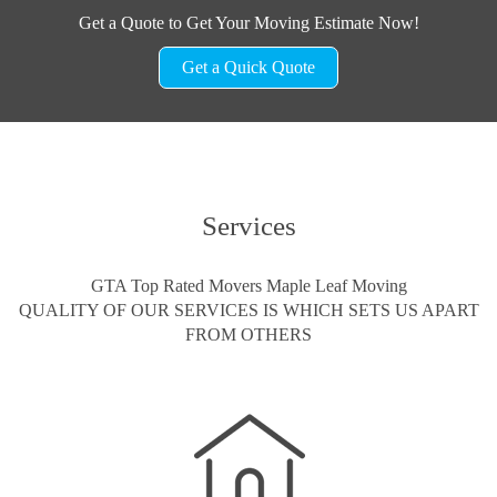
Get a Quote to Get Your Moving Estimate Now!
Get a Quick Quote
Services
GTA Top Rated Movers Maple Leaf Moving
QUALITY OF OUR SERVICES IS WHICH SETS US APART
FROM OTHERS