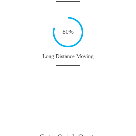
80%
Long Distance Moving