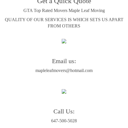
Get a Quick Quote
GTA Top Rated Movers Maple Leaf Moving
QUALITY OF OUR SERVICES IS WHICH SETS US APART
FROM OTHERS
Email us:
mapleleafmovers@hotmail.com
Call Us:
647-500-5028