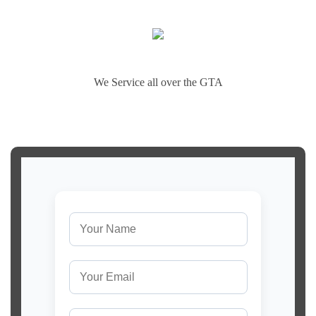
We Service all over the GTA