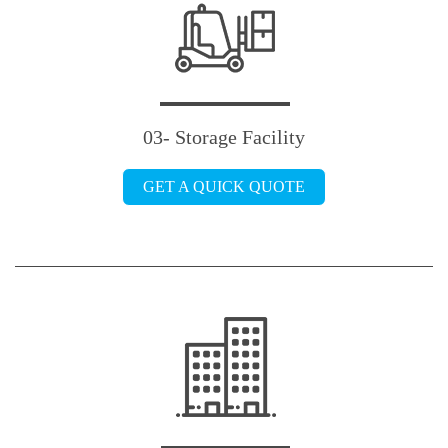
03- Storage Facility
GET A QUICK QUOTE