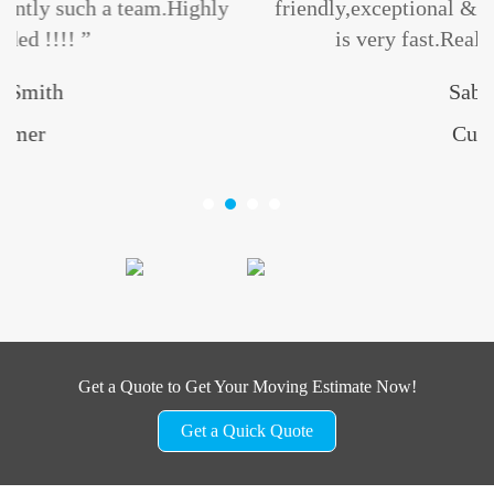
ighly
friendly,exceptional & professional.Their se
is very fast.Really give A+++++... ”
Sabuj Roy
Customer
Get a Quote to Get Your Moving Estimate Now!
Get a Quick Quote