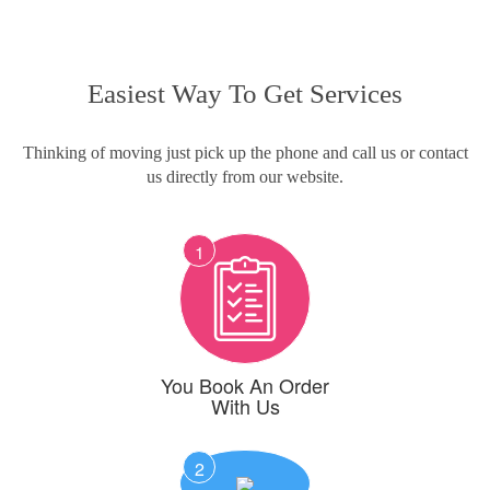
Easiest Way To Get Services
Thinking of moving just pick up the phone and call us or contact
us directly from our website.
1
You Book An Order
With Us
2