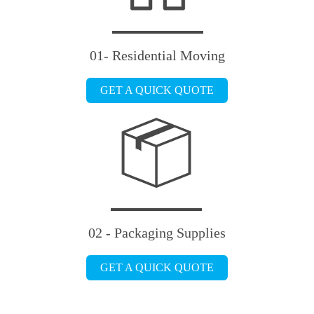
01- Residential Moving
GET A QUICK QUOTE
02 - Packaging Supplies
GET A QUICK QUOTE