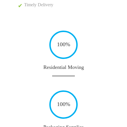
Timely Delivery
100%
Residential Moving
100%
Packaging Supplies