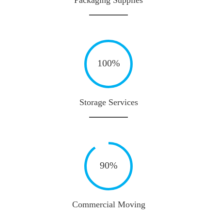
100%
Storage Services
90%
Commercial Moving