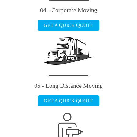
04 - Corporate Moving
GET A QUICK QUOTE
05 - Long Distance Moving
GET A QUICK QUOTE