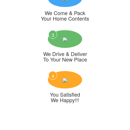
We Come & Pack
Your Home Contents
3
We Drive & Deliver
To Your New Place
4
You Satisfied
We Happy!!!