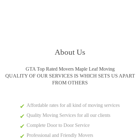
About Us
GTA Top Rated Movers Maple Leaf Moving
QUALITY OF OUR SERVICES IS WHICH SETS US APART
FROM OTHERS
Affordable rates for all kind of moving services
Quality Moving Services for all our clients
Complete Door to Door Service
Professional and Friendly Movers