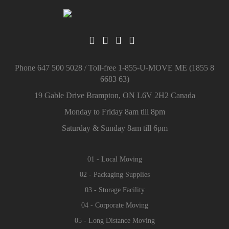
Phone 647 500 5028 / Toll-free 1-855-U-MOVE ME (1855 8
6683 63)
19 Gable Drive Brampton, ON L6V 2H2 Canada
Monday to Friday 8am till 8pm
Saturday & Sunday 8am till 6pm
01 - Local Moving
02 - Packaging Supplies
03 - Storage Facility
04 - Corporate Moving
05 - Long Distance Moving