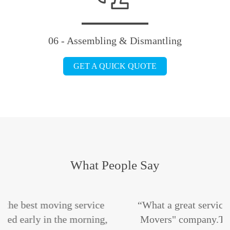
06 - Assembling & Dismantling
GET A QUICK QUOTE
What People Say
rvice
“What a great service i get the "Maple Lea
ning,
Movers" company.The staffs are absolute